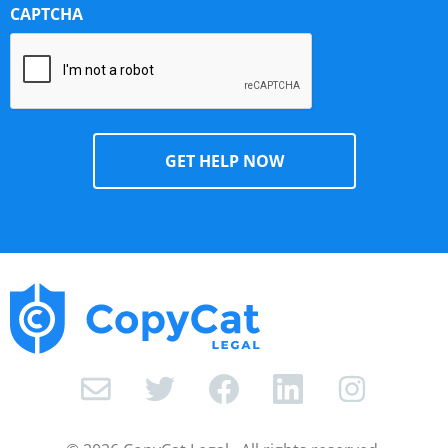
CAPTCHA
I
n
s