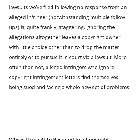
lawsuits we’ve filed following no response from an
alleged infringer (notwithstanding multiple follow
ups) is, quite frankly, staggering. Ignoring the
allegations altogether leaves a copyright owner
with little choice other than to drop the matter
entirely or to pursue it in court via a lawsuit. More
often than not, alleged infringers who ignore
copyright infringement letters find themselves
being sued and facing a whole new set of problems.
Why is Using AI to Respond to a Copyright