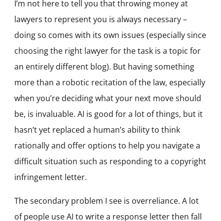
I’m not here to tell you that throwing money at
lawyers to represent you is always necessary –
doing so comes with its own issues (especially since
choosing the right lawyer for the task is a topic for
an entirely different blog). But having something
more than a robotic recitation of the law, especially
when you’re deciding what your next move should
be, is invaluable. AI is good for a lot of things, but it
hasn’t yet replaced a human’s ability to think
rationally and offer options to help you navigate a
difficult situation such as responding to a copyright
infringement letter.
The secondary problem I see is overreliance. A lot
of people use AI to write a response letter then fall