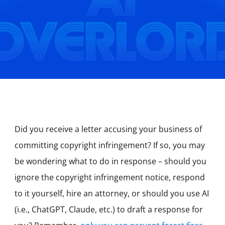
Did you receive a letter accusing your business of
committing copyright infringement? If so, you may
be wondering what to do in response – should you
ignore the copyright infringement notice, respond
to it yourself, hire an attorney, or should you use AI
(i.e., ChatGPT, Claude, etc.) to draft a response for