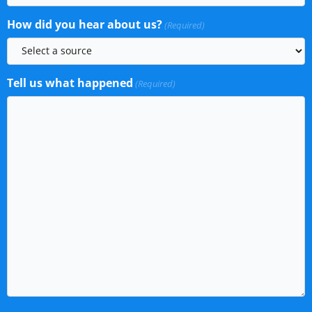
How did you hear about us?
(Required)
Tell us what happened
(Required)