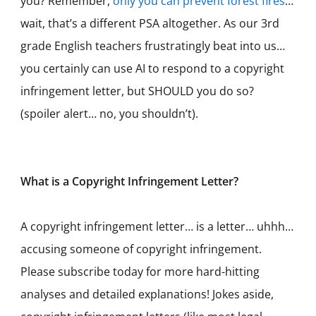
you? Remember,
only you can prevent forest fires
…
wait, that’s a different PSA altogether. As our 3rd
grade English teachers frustratingly beat into us…
you certainly can use AI to respond to a copyright
infringement letter, but SHOULD you do so?
(spoiler alert… no, you shouldn’t).
What is a Copyright Infringement Letter?
A copyright infringement letter… is a letter… uhhh…
accusing someone of copyright infringement.
Please subscribe today for more hard-hitting
analyses and detailed explanations! Jokes aside,