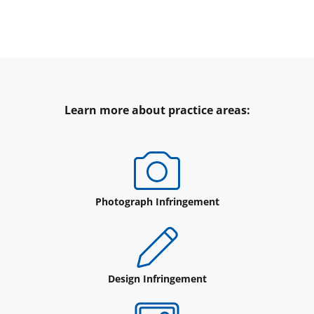
Learn more about practice areas:
Photograph Infringement
Design Infringement