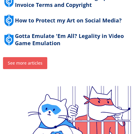
Invoice Terms and Copyright
How to Protect my Art on Social Media?
Gotta Emulate 'Em All? Legality in Video
Game Emulation
See more articles