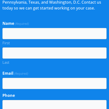
Pennsylvania, Texas, and Washington, D.C. Contact us
today so we can get started working on your case.
Name
(Required)
First
Last
Email
(Required)
Phone