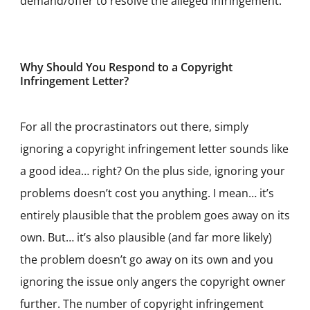
demand/offer to resolve the alleged infringement.
Why Should You Respond to a Copyright
Infringement Letter?
For all the procrastinators out there, simply
ignoring a copyright infringement letter sounds like
a good idea… right? On the plus side, ignoring your
problems doesn’t cost you anything. I mean… it’s
entirely plausible that the problem goes away on its
own. But… it’s also plausible (and far more likely)
the problem doesn’t go away on its own and you
ignoring the issue only angers the copyright owner
further. The number of copyright infringement