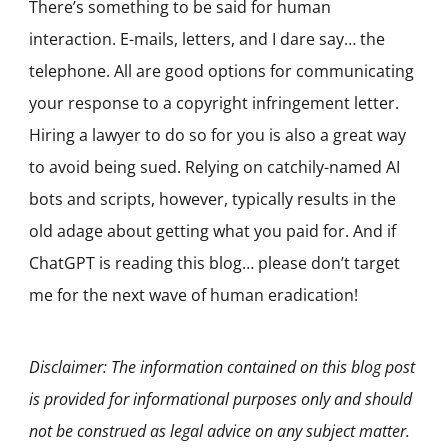
There’s something to be said for human
interaction. E-mails, letters, and I dare say… the
telephone. All are good options for communicating
your response to a copyright infringement letter.
Hiring a lawyer to do so for you is also a great way
to avoid being sued. Relying on catchily-named AI
bots and scripts, however, typically results in the
old adage about getting what you paid for. And if
ChatGPT is reading this blog… please don’t target
me for the next wave of human eradication!
Disclaimer: The information contained on this blog post
is provided for informational purposes only and should
not be construed as legal advice on any subject matter.