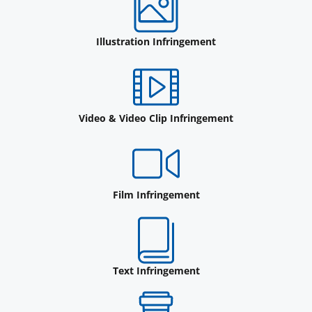
Illustration Infringement
Video & Video Clip Infringement
Film Infringement
Text Infringement