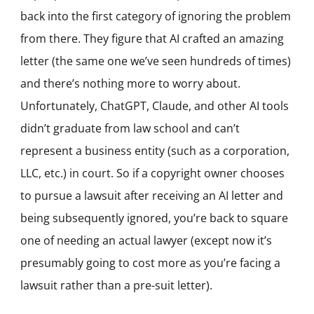
back into the first category of ignoring the problem
from there. They figure that AI crafted an amazing
letter (the same one we’ve seen hundreds of times)
and there’s nothing more to worry about.
Unfortunately, ChatGPT, Claude, and other AI tools
didn’t graduate from law school and can’t
represent a business entity (such as a corporation,
LLC, etc.) in court. So if a copyright owner chooses
to pursue a lawsuit after receiving an AI letter and
being subsequently ignored, you’re back to square
one of needing an actual lawyer (except now it’s
presumably going to cost more as you’re facing a
lawsuit rather than a pre-suit letter).