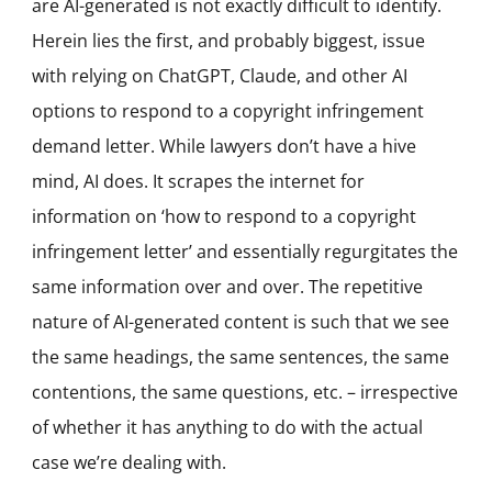
are AI-generated is not exactly difficult to identify.
Herein lies the first, and probably biggest, issue
with relying on ChatGPT, Claude, and other AI
options to respond to a copyright infringement
demand letter. While lawyers don’t have a hive
mind, AI does. It scrapes the internet for
information on ‘how to respond to a copyright
infringement letter’ and essentially regurgitates the
same information over and over. The repetitive
nature of AI-generated content is such that we see
the same headings, the same sentences, the same
contentions, the same questions, etc. – irrespective
of whether it has anything to do with the actual
case we’re dealing with.