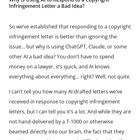
Infringement Letter a Bad Idea?
So we’ve established that responding to a copyright
infringement letter is better than ignoring the
issue… but why is using ChatGPT, Claude, or some
other AI a bad idea? You don’t have to spend
money on a lawyer, it’s quick, and AI knows
everything about everything… right? Well, not quite.
I can’t tell you how many AI-drafted letters we’ve
received in response to copyright infringement
letters, but I can tell you it’s a lot. And while they are
not hand-delivered by a T-1000 or otherwise
beamed directly into our brain, the fact that they