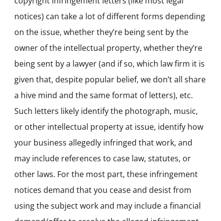
copyright infringement letters (like most legal
notices) can take a lot of different forms depending
on the issue, whether they’re being sent by the
owner of the intellectual property, whether they’re
being sent by a lawyer (and if so, which law firm it is
given that, despite popular belief, we don’t all share
a hive mind and the same format of letters), etc.
Such letters likely identify the photograph, music,
or other intellectual property at issue, identify how
your business allegedly infringed that work, and
may include references to case law, statutes, or
other laws. For the most part, these infringement
notices demand that you cease and desist from
using the subject work and may include a financial