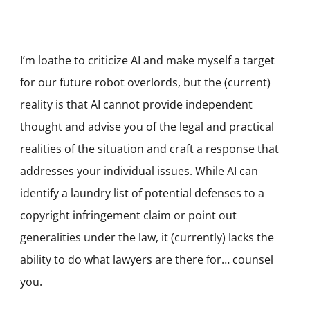
I’m loathe to criticize AI and make myself a target
for our future robot overlords, but the (current)
reality is that AI cannot provide independent
thought and advise you of the legal and practical
realities of the situation and craft a response that
addresses your individual issues. While AI can
identify a laundry list of potential defenses to a
copyright infringement claim or point out
generalities under the law, it (currently) lacks the
ability to do what lawyers are there for… counsel
you.