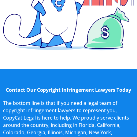
Contact Our Copyright Infringement Lawyers Today
The bottom line is that if you need a legal team of
copyright infringement lawyers to represent you,
CopyCat Legal is here to help. We proudly serve clients
around the country, including in Florida, California,
Colorado, Georgia, Illinois, Michigan, New York,