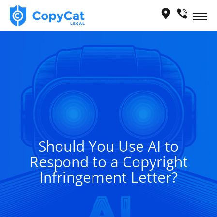
Skip
Me
to
content
Should You Use AI to
Respond to a Copyright
Infringement Letter?