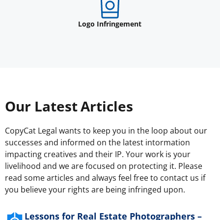
Logo Infringement
Our Latest Articles
CopyCat Legal wants to keep you in the loop about our
successes and informed on the latest intormation
impacting creatives and their IP. Your work is your
livelihood and we are focused on protecting it. Please
read some articles and always feel free to contact us if
you believe your rights are being infringed upon.
Lessons for Real Estate Photographers –