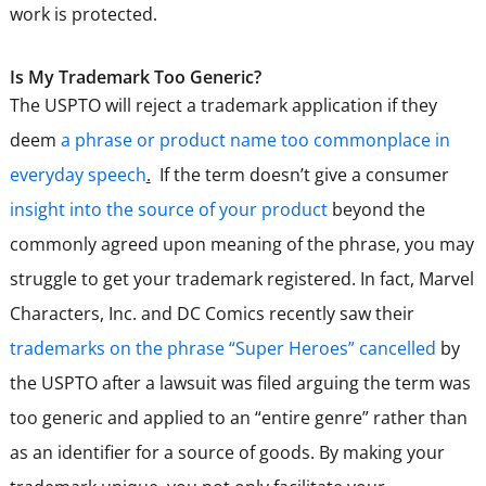
work is protected.
Is My Trademark Too Generic?
The USPTO will reject a trademark application if they
deem
a phrase or product name too commonplace in
everyday speech
.
If the term doesn’t give a consumer
insight into the source of your product
beyond the
commonly agreed upon meaning of the phrase, you may
struggle to get your trademark registered. In fact, Marvel
Characters, Inc. and DC Comics recently saw their
trademarks on the phrase “Super Heroes” cancelled
by
the USPTO after a lawsuit was filed arguing the term was
too generic and applied to an “entire genre” rather than
as an identifier for a source of goods. By making your