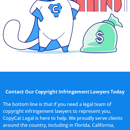
Contact Our Copyright Infringement Lawyers Today
The bottom line is that if you need a legal team of
copyright infringement lawyers to represent you,
CopyCat Legal is here to help. We proudly serve clients
around the country, including in Florida, California,