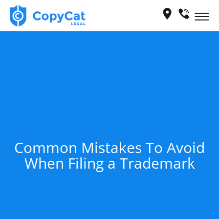
Skip
Me
to
content
Common Mistakes To Avoid
When Filing a Trademark