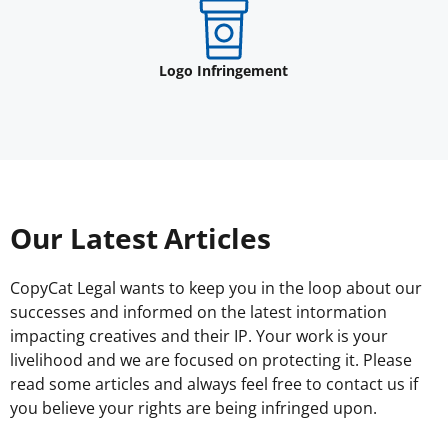
Logo Infringement
Our Latest Articles
CopyCat Legal wants to keep you in the loop about our
successes and informed on the latest intormation
impacting creatives and their IP. Your work is your
livelihood and we are focused on protecting it. Please
read some articles and always feel free to contact us if
you believe your rights are being infringed upon.