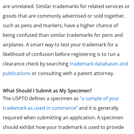
are unrelated. Similar trademarks for related services or
goods that are commonly advertised or sold together,
such as pens and markers, have a higher chance of
being confused than similar trademarks for pens and
airplanes. A smart way to test your trademark for a
likelihood of confusion before registering is to run a
clearance check by searching
trademark databases and
publications
or consulting with a patent attorney.
What Should I Submit as My Specimen?
The USPTO defines a specimen as
“a sample of your
trademark as used in commerce”
and it is generally
required when submitting an application. A specimen
should exhibit how your trademark is used to provide