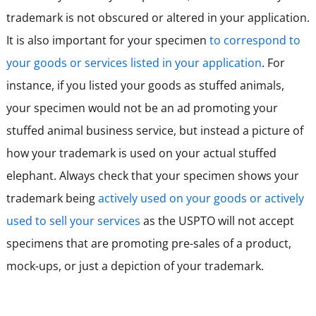
trademark is not obscured or altered in your application.
It is also important for your specimen
to correspond to
your goods or services listed in your application
. For
instance, if you listed your goods as stuffed animals,
your specimen would not be an ad promoting your
stuffed animal business service, but instead a picture of
how your trademark is used on your actual stuffed
elephant. Always check that your specimen shows your
trademark being
actively used on your goods or actively
used to sell your services
as the USPTO will not accept
specimens that are promoting pre-sales of a product,
mock-ups, or just a depiction of your trademark.