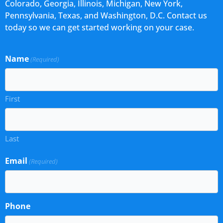
Colorado, Georgia, Illinois, Michigan, New York,
Pennsylvania, Texas, and Washington, D.C. Contact us
today so we can get started working on your case.
Name
(Required)
First
Last
Email
(Required)
Phone