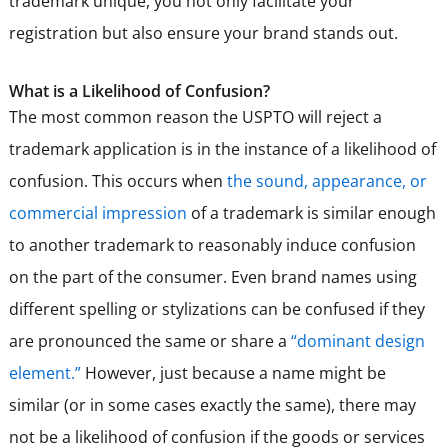
trademark unique, you not only facilitate your
registration but also ensure your brand stands out.
What is a Likelihood of Confusion?
The most common reason the USPTO will reject a
trademark application is in the instance of a likelihood of
confusion. This occurs when
the sound, appearance, or
commercial impression
of a trademark is similar enough
to another trademark to reasonably induce confusion
on the part of the consumer. Even brand names using
different spelling or stylizations can be confused if they
are pronounced the same or share a
“dominant design
element.”
However, just because a name might be
similar (or in some cases exactly the same), there may
not be a likelihood of confusion if the goods or services