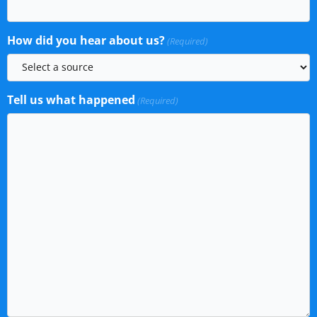
How did you hear about us?
(Required)
Tell us what happened
(Required)