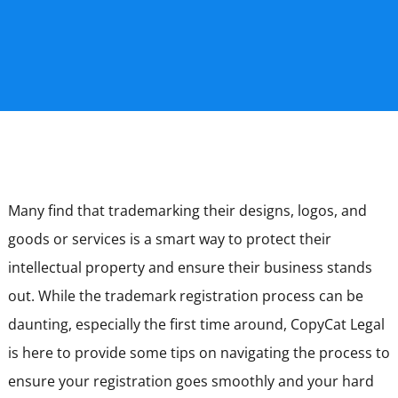
Many find that trademarking their designs, logos, and
goods or services is a smart way to protect their
intellectual property and ensure their business stands
out. While the trademark registration process can be
daunting, especially the first time around, CopyCat Legal
is here to provide some tips on navigating the process to
ensure your registration goes smoothly and your hard