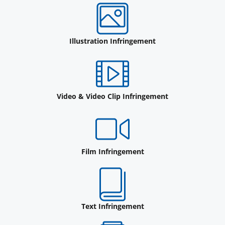
Illustration Infringement
Video & Video Clip Infringement
Film Infringement
Text Infringement