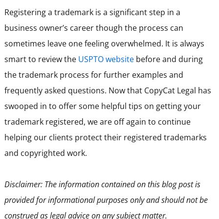
Registering a trademark is a significant step in a
business owner’s career though the process can
sometimes leave one feeling overwhelmed. It is always
smart to review the
USPTO website
before and during
the trademark process for further examples and
frequently asked questions. Now that CopyCat Legal has
swooped in to offer some helpful tips on getting your
trademark registered, we are off again to continue
helping our clients protect their registered trademarks
and copyrighted work.
Disclaimer: The information contained on this blog post is
provided for informational purposes only and should not be
construed as legal advice on any subject matter.