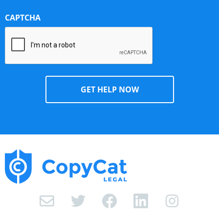
CAPTCHA
I
n