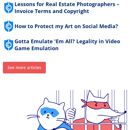
Lessons for Real Estate Photographers –
Invoice Terms and Copyright
How to Protect my Art on Social Media?
Gotta Emulate 'Em All? Legality in Video
Game Emulation
See more articles