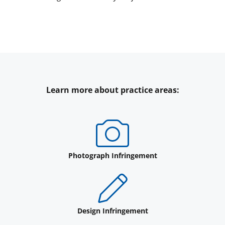
Learn more about practice areas:
Photograph Infringement
Design Infringement