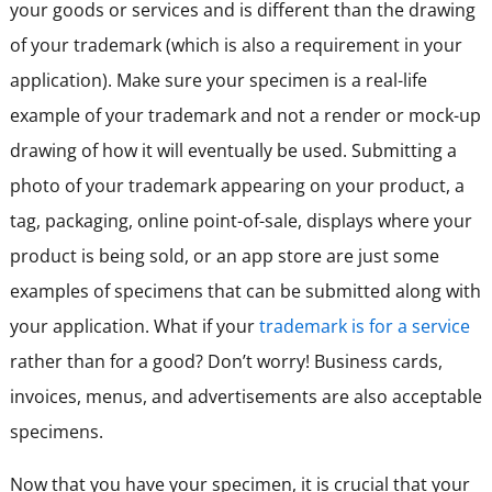
your goods or services and is different than the drawing
of your trademark (which is also a requirement in your
application). Make sure your specimen is a real-life
example of your trademark and not a render or mock-up
drawing of how it will eventually be used. Submitting a
photo of your trademark appearing on your product, a
tag, packaging, online point-of-sale, displays where your
product is being sold, or an app store are just some
examples of specimens that can be submitted along with
your application. What if your
trademark is for a service
rather than for a good? Don’t worry! Business cards,
invoices, menus, and advertisements are also acceptable
specimens.
Now that you have your specimen, it is crucial that your