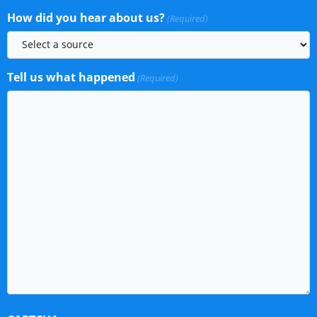
How did you hear about us?
(Required)
Tell us what happened
(Required)