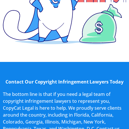
Contact Our Copyright Infringement Lawyers Today
The bottom line is that if you need a legal team of
copyright infringement lawyers to represent you,
CopyCat Legal is here to help. We proudly serve clients
around the country, including in Florida, California,
Colorado, Georgia, Illinois, Michigan, New York,
Pennsylvania, Texas, and Washington, D.C. Contact us