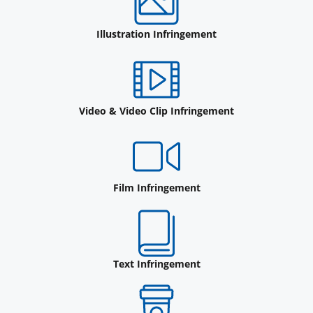
Illustration Infringement
Video & Video Clip Infringement
Film Infringement
Text Infringement