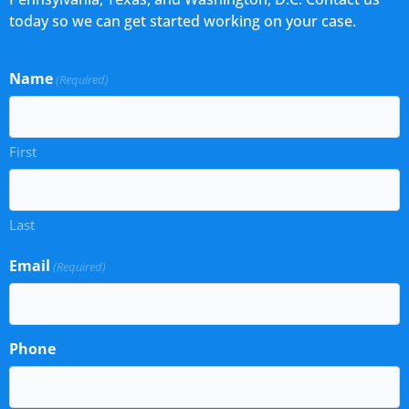
today so we can get started working on your case.
Name
(Required)
First
Last
Email
(Required)
Phone