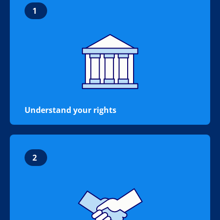
1
Understand your rights
2