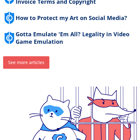
Invoice Terms and Copyright
How to Protect my Art on Social Media?
Gotta Emulate 'Em All? Legality in Video
Game Emulation
See more articles