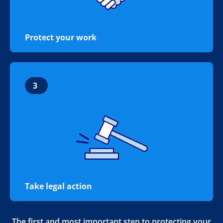
Protect your work
3
Take legal action
The first and most important step to protecting your