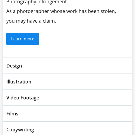
Photography Infringement
As a photographer whose work has been stolen,
you may have a claim.
Learn more
Design
Illustration
Video Footage
Films
Copywriting