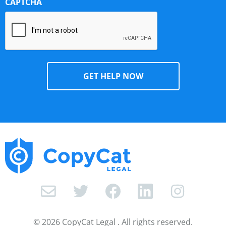
CAPTCHA
I
n
s
© 2026 CopyCat Legal . All rights reserved.