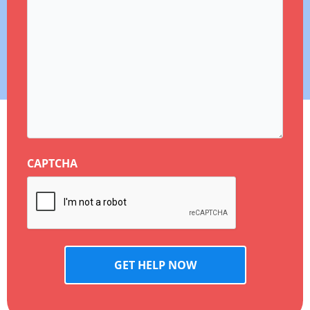
CAPTCHA