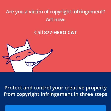
Are you a victim of copyright infringement?
Act now.
Call
877-HERO CAT
Protect and control your creative property
from copyright infringement in three steps