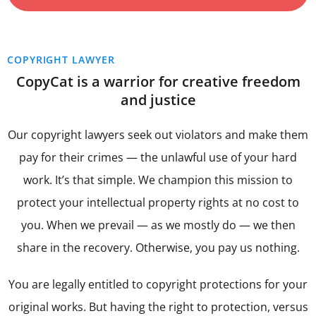
COPYRIGHT LAWYER
CopyCat is a warrior for creative freedom
and justice
Our copyright lawyers seek out violators and make them
pay for their crimes — the unlawful use of your hard
work. It’s that simple. We champion this mission to
protect your intellectual property rights at no cost to
you. When we prevail — as we mostly do — we then
share in the recovery. Otherwise, you pay us nothing.
You are legally entitled to copyright protections for your
original works. But having the right to protection, versus