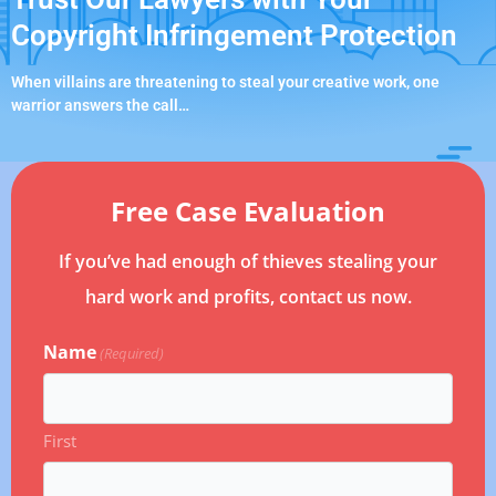
Copyright Infringement Protection
When villains are threatening to steal your creative work, one
warrior answers the call…
Free Case Evaluation
If you’ve had enough of thieves stealing your
hard work and profits, contact us now.
Name
(Required)
First