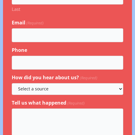
Last
Email
(Required)
Phone
How did you hear about us?
(Required)
Tell us what happened
(Required)