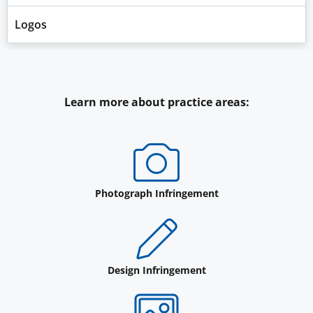
Logos
Learn more about practice areas:
Photograph Infringement
Design Infringement