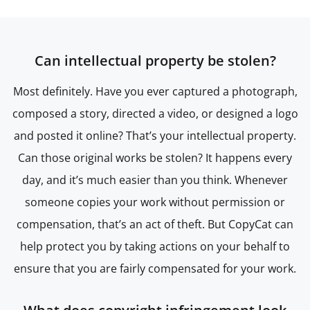
Can intellectual property be stolen?
Most definitely. Have you ever captured a photograph,
composed a story, directed a video, or designed a logo
and posted it online? That’s your intellectual property.
Can those original works be stolen? It happens every
day, and it’s much easier than you think. Whenever
someone copies your work without permission or
compensation, that’s an act of theft. But CopyCat can
help protect you by taking actions on your behalf to
ensure that you are fairly compensated for your work.