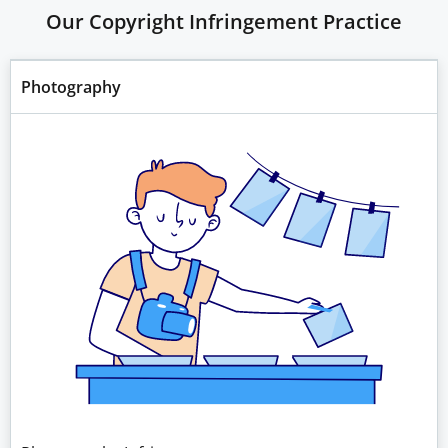
Our Copyright Infringement Practice
Photography