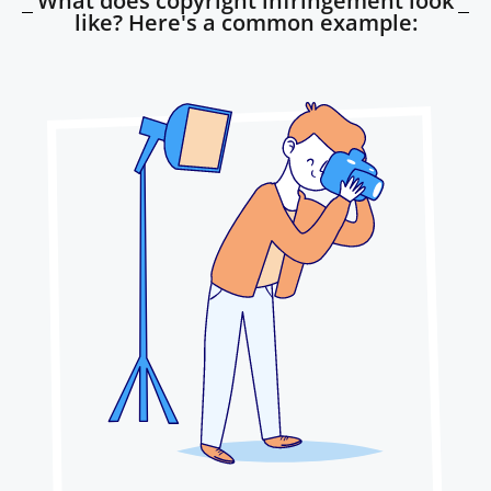
What does copyright infringement look
like? Here's a common example: