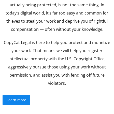
actually being protected, is not the same thing. In
today’s digital world, it’s far too easy and common for
thieves to steal your work and deprive you of rightful
compensation — often without your knowledge.
CopyCat Legal is here to help you protect and monetize
your work. That means we will help you register
intellectual property with the U.S. Copyright Office,
aggressively pursue those using your work without
permission, and assist you with fending off future
violators.
Learn more