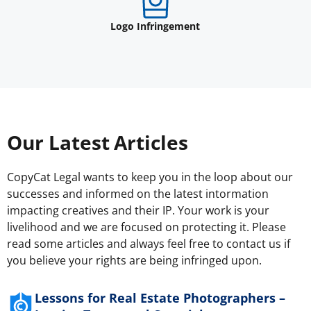
Logo Infringement
Our Latest Articles
CopyCat Legal wants to keep you in the loop about our
successes and informed on the latest intormation
impacting creatives and their IP. Your work is your
livelihood and we are focused on protecting it. Please
read some articles and always feel free to contact us if
you believe your rights are being infringed upon.
Lessons for Real Estate Photographers –