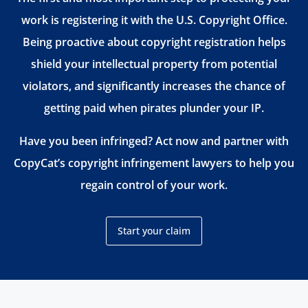
work is registering it with the U.S. Copyright Office.
Being proactive about copyright registration helps
shield your intellectual property from potential
violators, and significantly increases the chance of
getting paid when pirates plunder your IP.
Have you been infringed? Act now and partner with
CopyCat’s copyright infringement lawyers to help you
regain control of your work.
Start your claim