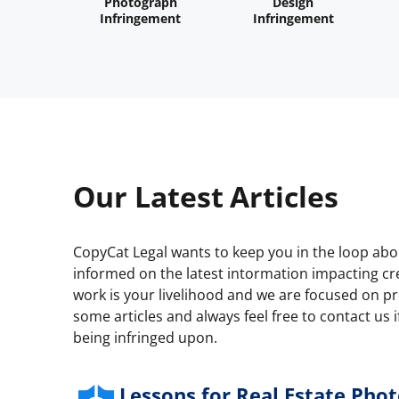
Photograph
Design
Infringement
Infringement
Our Latest Articles
CopyCat Legal wants to keep you in the loop ab
informed on the latest intormation impacting cre
work is your livelihood and we are focused on pro
some articles and always feel free to contact us i
being infringed upon.
Lessons for Real Estate Phot