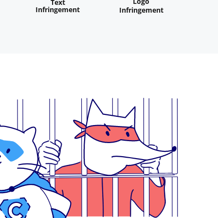
Logo
Text
Infringement
Infringement