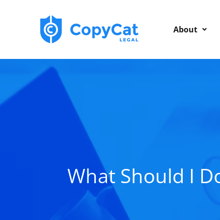
Skip
to
About
content
What Should I D