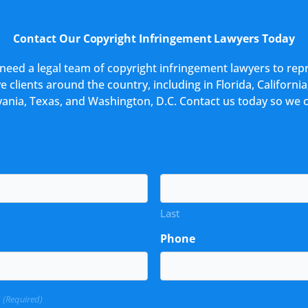
Contact Our Copyright Infringement Lawyers Today
u need a legal team of copyright infringement lawyers to rep
 clients around the country, including in Florida, California,
ania, Texas, and Washington, D.C. Contact us today so we 
Last
Phone
?
(Required)