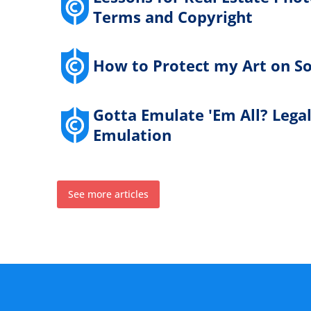
Terms and Copyright
How to Protect my Art on So
Gotta Emulate 'Em All? Lega
Emulation
See more articles