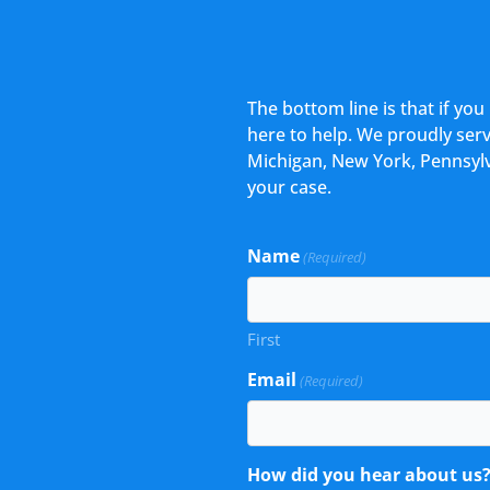
The bottom line is that if yo
here to help. We proudly serve
Michigan, New York, Pennsylv
your case.
Name
(Required)
First
Email
(Required)
How did you hear about us