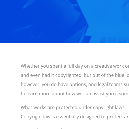
Whether you spent a full day on a creative work or
and even had it copyrighted, but out of the blue,
however, you do have options, and legal teams su
to learn more about how we can assist you if so
What works are protected under copyright law?
Copyright law is essentially designed to protect a