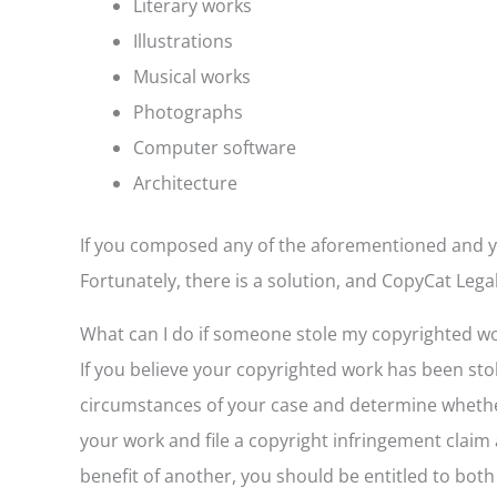
Literary works
Illustrations
Musical works
Photographs
Computer software
Architecture
If you composed any of the aforementioned and y
Fortunately, there is a solution, and CopyCat Legal
What can I do if someone stole my copyrighted w
If you believe your copyrighted work has been sto
circumstances of your case and determine whether
your work and file a copyright infringement claim
benefit of another, you should be entitled to bot