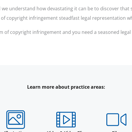
we understand how devastating it can be to discover that so
s of copyright infringement steadfast legal representation w
ctim of copyright infringement and you need a seasoned legal
Learn more about practice areas: