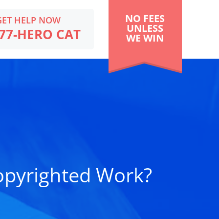
NO FEES
GET HELP NOW
UNLESS
77-HERO CAT
WE WIN
opyrighted Work?