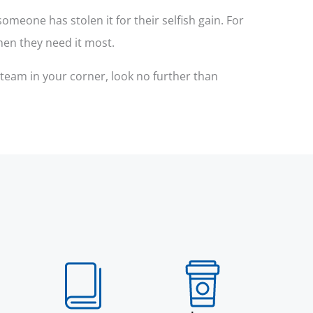
meone has stolen it for their selfish gain. For
hen they need it most.
 team in your corner, look no further than