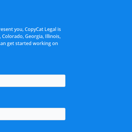
resent you, CopyCat Legal is
 Colorado, Georgia, Illinois,
can get started working on