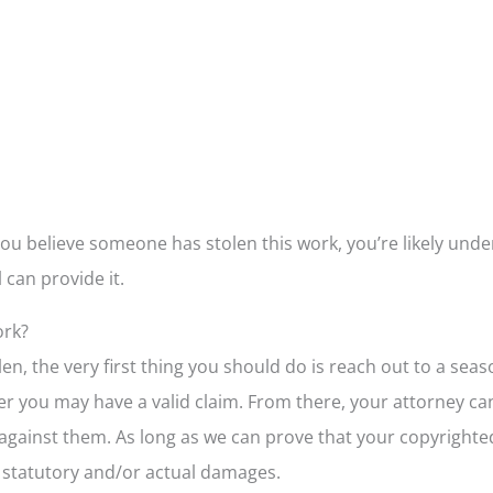
ou believe someone has stolen this work, you’re likely und
 can provide it.
ork?
len, the very first thing you should do is reach out to a se
 you may have a valid claim. From there, your attorney can
 against them. As long as we can prove that your copyrighted
h statutory and/or actual damages.