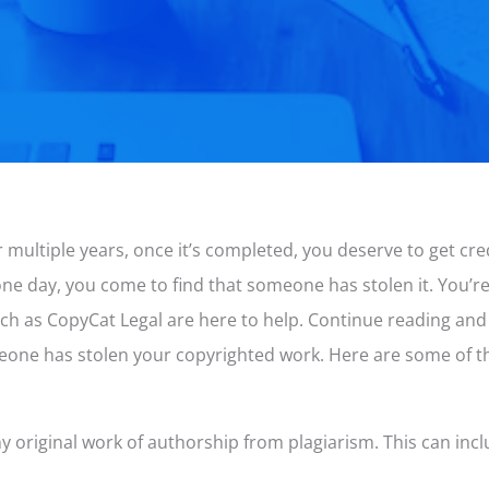
 multiple years, once it’s completed, you deserve to get cr
 one day, you come to find that someone has stolen it. You’
ch as CopyCat Legal are here to help. Continue reading and
meone has stolen your copyrighted work. Here are some of t
ny original work of authorship from plagiarism. This can incl