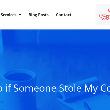
Services
Blog Posts
Contact
8
o if Someone Stole My C