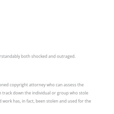
erstandably both shocked and outraged.
asoned copyright attorney who can assess the
 track down the individual or group who stole
 work has, in fact, been stolen and used for the