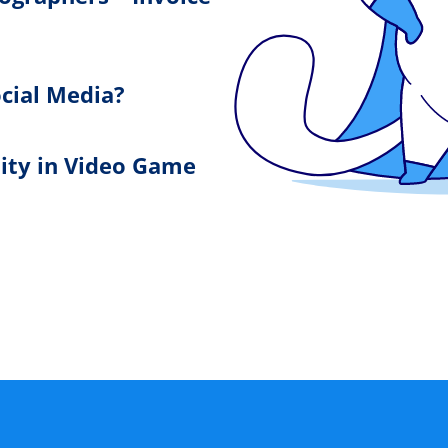
cial Media?
lity in Video Game