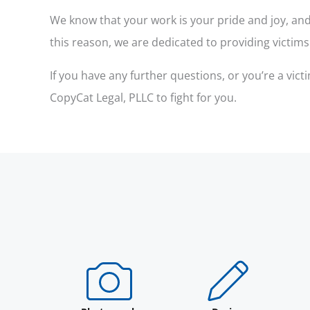
We know that your work is your pride and joy, and 
this reason, we are dedicated to providing victim
If you have any further questions, or you’re a vi
CopyCat Legal, PLLC to fight for you.