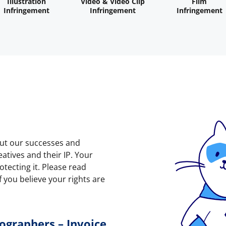
Illustration
Video & Video Clip
Film
Infringement
Infringement
Infringement
out our successes and
atives and their IP. Your
tecting it. Please read
f you believe your rights are
ographers – Invoice