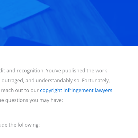
edit and recognition. You’ve published the work
re outraged, and understandably so. Fortunately,
 reach out to our
copyright infringement lawyers
he questions you may have:
ude the following: