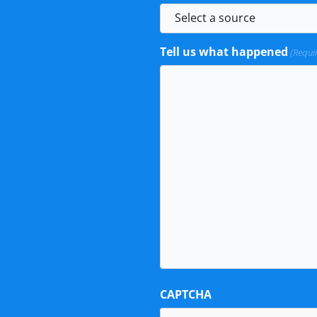
Tell us what happened
(Requi
CAPTCHA