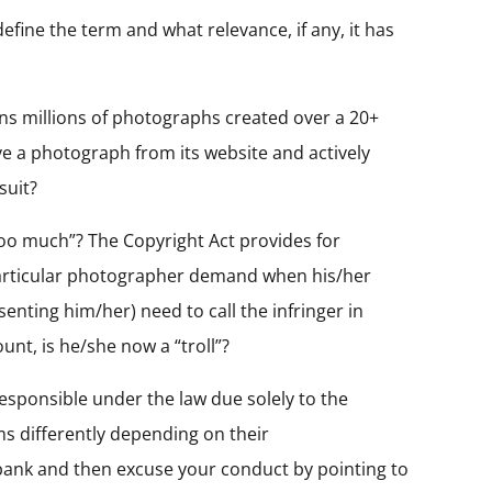
efine the term and what relevance, if any, it has
wns millions of photographs created over a 20+
ve a photograph from its website and actively
suit?
oo much”? The Copyright Act provides for
particular photographer demand when his/her
enting him/her) need to call the infringer in
t, is he/she now a “troll”?
responsible under the law due solely to the
ims differently depending on their
 bank and then excuse your conduct by pointing to