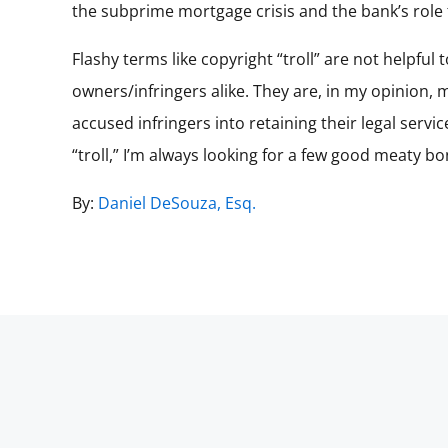
the subprime mortgage crisis and the bank’s role th
Flashy terms like copyright “troll” are not helpful
owners/infringers alike. They are, in my opinion,
accused infringers into retaining their legal serv
“troll,” I’m always looking for a few good meaty bo
By:
Daniel DeSouza, Esq.