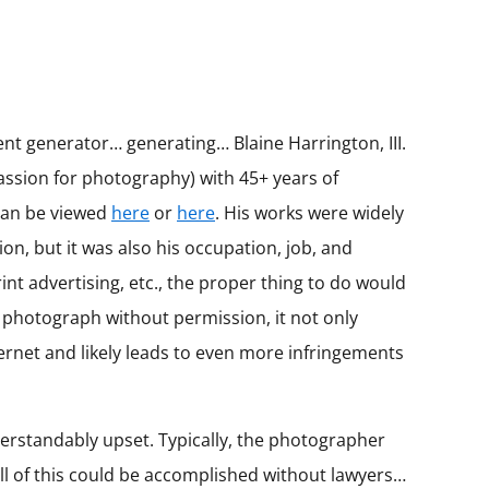
nt generator… generating… Blaine Harrington, III.
assion for photography) with 45+ years of
 can be viewed
here
or
here
. His works were widely
, but it was also his occupation, job, and
nt advertising, etc., the proper thing to do would
 a photograph without permission, it not only
ernet and likely leads to even more infringements
erstandably upset. Typically, the photographer
l of this could be accomplished without lawyers…