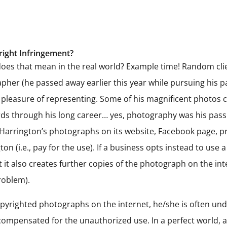
right Infringement?
does that mean in the real world? Example time! Random clie
pher (he passed away earlier this year while pursuing his p
 pleasure of representing. Some of his magnificent photos
 through his long career… yes, photography was his passion
 Harrington’s photographs on its website, Facebook page, pri
n (i.e., pay for the use). If a business opts instead to use
it also creates further copies of the photograph on the int
roblem).
yrighted photographs on the internet, he/she is often und
pensated for the unauthorized use. In a perfect world, al