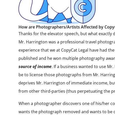
How are Photographers/Artists Affected by Copy
Thanks for the elevator speech, but what exactly 
Mr. Harrington was a professional travel photogra
experience that we at CopyCat Legal have had the
published and he won multiple photography awards
source of income
. If a business wanted to use Mr.
be to license those photographs from Mr. Harringto
deprives Mr. Harrington of immediate income, but 
from other third-parties (thus perpetuating the p
When a photographer discovers one of his/her cop
wants the photograph removed and wants to be com