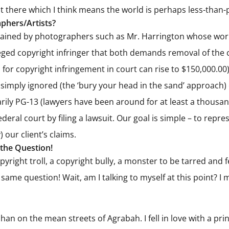
ut there which I think means the world is perhaps less-than-
phers/Artists?
etained by photographers such as Mr. Harrington whose work
alleged copyright infringer that both demands removal of th
r copyright infringement in court can rise to $150,000.00).
 simply ignored (the ‘bury your head in the sand’ approach) o
ily PG-13 (lawyers have been around for at least a thousand
federal court by filing a lawsuit. Our goal is simple – to re
) our client’s claims.
 the Question!
right troll, a copyright bully, a monster to be tarred and fea
me question! Wait, am I talking to myself at this point? I 
an on the mean streets of Agrabah. I fell in love with a pri