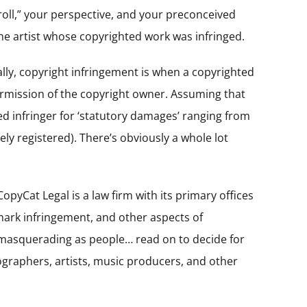
 troll,” your perspective, and your preconceived
the artist whose copyrighted work was infringed.
ally, copyright infringement is when a copyrighted
ermission of the copyright owner. Assuming that
d infringer for ‘statutory damages’ ranging from
ely registered). There’s obviously a whole lot
pyCat Legal is a law firm with its primary offices
emark infringement, and other aspects of
ls masquerading as people… read on to decide for
tographers, artists, music producers, and other