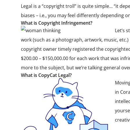
Legal is a “copyright troll” is quite simple… “it d
biases – i.e., you may feel differently depending
What is Copyright Infringement?
Let’s 
work (such as a photograph, artwork, music, etc.)
copyright owner timely registered the copyrighte
$200.00 – $150,000.00 for each work that was infrin
more to the subject, but we’re talking general ov
What is CopyCat Legal?
Moving
in Cor
intell
yourse
creati