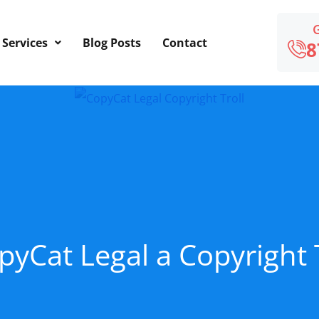
Services
Blog Posts
Contact
8
pyCat Legal a Copyright 