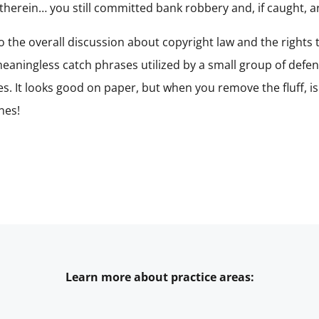
erein… you still committed bank robbery and, if caught, are 
 to the overall discussion about copyright law and the rights
 meaningless catch phrases utilized by a small group of def
ices. It looks good on paper, but when you remove the fluff, 
nes!
Learn more about practice areas: