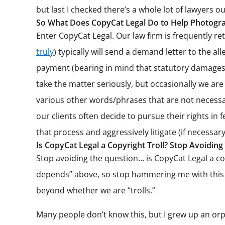
but last I checked there’s a whole lot of lawyers o
So What Does CopyCat Legal Do to Help Photogra
Enter CopyCat Legal. Our law firm is frequently r
truly
) typically will send a demand letter to the 
payment (bearing in mind that statutory damages fo
take the matter seriously, but occasionally we are
various other words/phrases that are not necessar
our clients often decide to pursue their rights in 
that process and aggressively litigate (if necessary
Is CopyCat Legal a Copyright Troll? Stop Avoiding
Stop avoiding the question… is CopyCat Legal a copy
depends” above, so stop hammering me with this sa
beyond whether we are “trolls.”
Many people don’t know this, but I grew up an orph