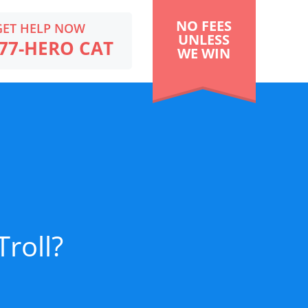
NO FEES
GET HELP NOW
UNLESS
77-HERO CAT
WE WIN
Troll?