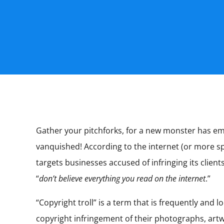
Gather your pitchforks, for a new monster has emer
vanquished! According to the internet (or more spe
targets businesses accused of infringing its clien
“
don’t believe everything you read on the internet
.”
“Copyright troll” is a term that is frequently an
copyright infringement of their photographs, artw