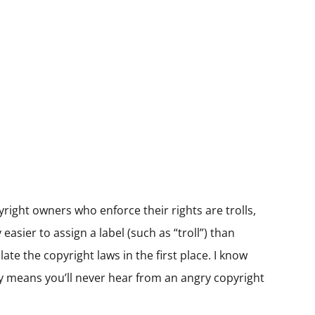
yright owners who enforce their rights are trolls,
asier to assign a label (such as “troll”) than
te the copyright laws in the first place. I know
lly means you’ll never hear from an angry copyright