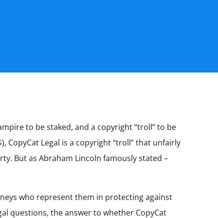
mpire to be staked, and a copyright “troll” to be
 CopyCat Legal is a copyright “troll” that unfairly
perty. But as Abraham Lincoln famously stated –
orneys who represent them in protecting against
egal questions, the answer to whether CopyCat