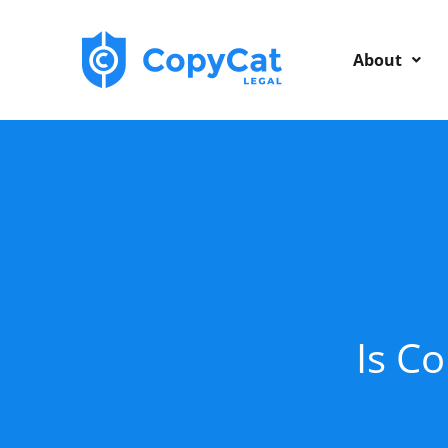
Skip
to
About
content
Is Co