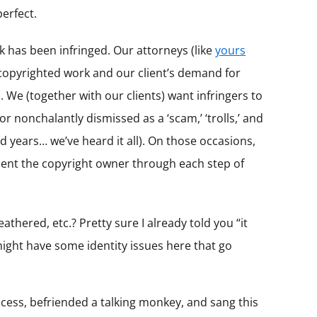
perfect.
 has been infringed. Our attorneys (like
yours
e copyrighted work and our client’s demand for
 We (together with our clients) want infringers to
r nonchalantly dismissed as a ‘scam,’ ‘trolls,’ and
 years… we’ve heard it all). On those occasions,
present the copyright owner through each step of
thered, etc.? Pretty sure I already told you “it
might have some identity issues here that go
ncess, befriended a talking monkey, and sang this