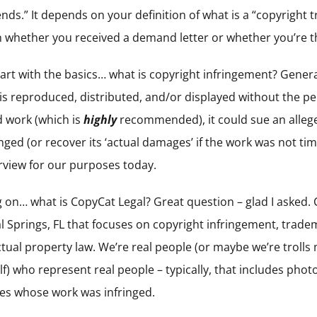
epends.” It depends on your definition of what is a “copyright
 on whether you received a demand letter or whether you’re 
start with the basics… what is copyright infringement? Gener
 is reproduced, distributed, and/or displayed without the p
d work (which is
highly
recommended), it could sue an allege
ged (or recover its ‘actual damages’ if the work was not tim
erview for our purposes today.
 on… what is CopyCat Legal? Great question – glad I asked. Co
al Springs, FL that focuses on copyright infringement, trad
ectual property law. We’re real people (or maybe we’re trol
lf) who represent real people – typically, that includes pho
ves whose work was infringed.