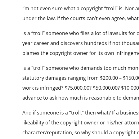
I’m not even sure what a copyright “troll” is. Nor 
under the law. If the courts can’t even agree, wha
Is a “troll” someone who files a lot of lawsuits 
year career and discovers hundreds if not thousan
blames the copyright owner for its own infringeme
Is a “troll” someone who demands too much money
statutory damages ranging from $200.00 – $150,0
work is infringed? $75,000.00? $50,000.00? $10,000
advance to ask how much is reasonable to demand
And if someone is a “troll,” then what? If a busin
likeability of the copyright owner or his/her attor
character/reputation, so why should a copyright 