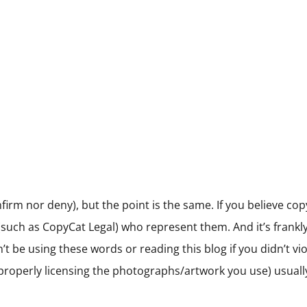
irm nor deny), but the point is the same. If you believe cop
such as CopyCat Legal) who represent them. And it’s frankly e
be using these words or reading this blog if you didn’t viola
e., properly licensing the photographs/artwork you use) usua