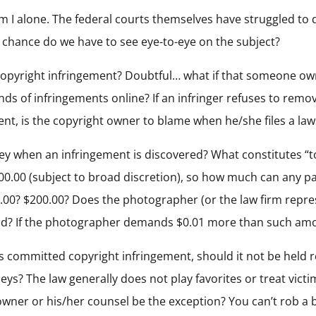
am I alone. The federal courts themselves have struggled to d
t chance do we have to see eye-to-eye on the subject?
for copyright infringement? Doubtful… what if that someone o
ds of infringements online? If an infringer refuses to remo
nt, is the copyright owner to blame when he/she files a law
 when an infringement is discovered? What constitutes “t
00.00 (subject to broad discretion), so how much can any 
.00? $200.00? Does the photographer (or the law firm repres
? If the photographer demands $0.01 more than such amoun
ess committed copyright infringement, should it not be held 
neys? The law generally does not play favorites or treat vict
owner or his/her counsel be the exception? You can’t rob a