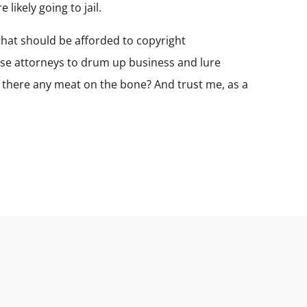
likely going to jail.
 that should be afforded to copyright
ense attorneys to drum up business and lure
is there any meat on the bone? And trust me, as a