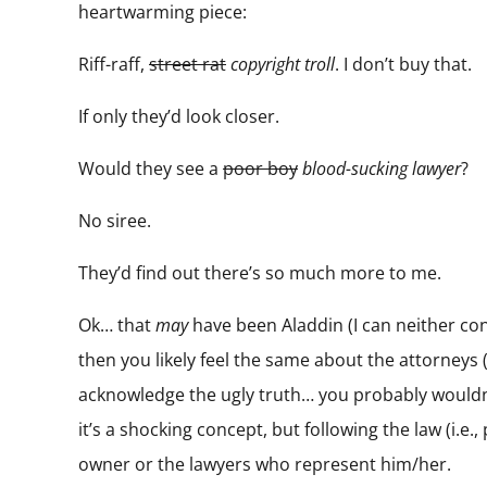
heartwarming piece:
Riff-raff,
street rat
copyright troll
. I don’t buy that.
If only they’d look closer.
Would they see a
poor boy
blood-sucking lawyer
?
No siree.
They’d find out there’s so much more to me.
Ok… that
may
have been Aladdin (I can neither conf
then you likely feel the same about the attorneys (
acknowledge the ugly truth… you probably wouldn’t 
it’s a shocking concept, but following the law (i.
owner or the lawyers who represent him/her.