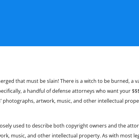
ged that must be slain! There is a witch to be burned, a va
cifically, a handful of defense attorneys who want your $$$),
ts’ photographs, artwork, music, and other intellectual pro
d loosely used to describe both copyright owners and the att
ork, music, and other intellectual property. As with most l